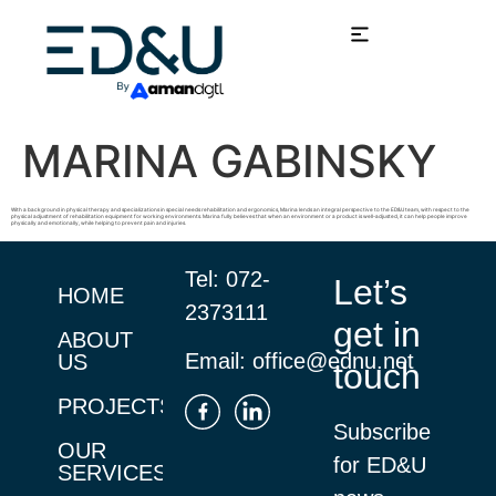
MARINA GABINSKY
With a background in physical therapy and specializations in special needs rehabilitation and ergonomics, Marina lends an integral perspective to the ED&U team, with respect to the
physical adjustment of rehabilitation equipment for working environments. Marina fully believes that when an environment or a product is well-adjusted, it can help people improve
physically and emotionally, while helping to prevent pain and injuries.
Tel:
072-
Let’s
HOME
2373111
get in
ABOUT
Email:
office@ednu.net
US
touch
PROJECTS
Subscribe
OUR
for ED&U
SERVICES