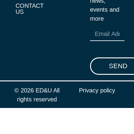
news,
CONTACT
events and
US
more
SEND
© 2026 ED&U All
Privacy policy
rights reserved