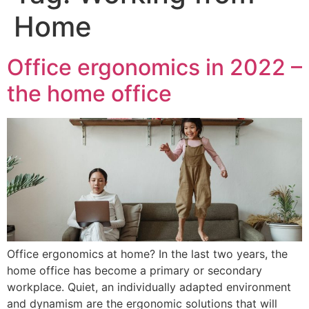
Home
Office ergonomics in 2022 –
the home office
Office ergonomics at home? In the last two years, the
home office has become a primary or secondary
workplace. Quiet, an individually adapted environment
and dynamism are the ergonomic solutions that will