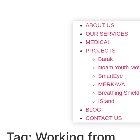
ABOUT US
OUR SERVICES
MEDICAL
PROJECTS
Barak
Noam Youth Mo
SmartEye
MERKAVA
Breathing Shield
IStand
BLOG
CONTACT US
Tag:
Working from