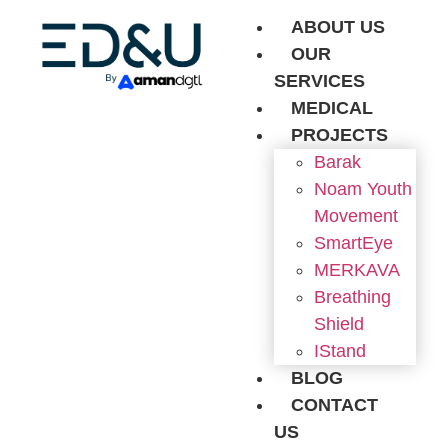
ABOUT US
OUR
SERVICES
MEDICAL
PROJECTS
Barak
Noam Youth
Movement
SmartEye
MERKAVA
Breathing
Shield
IStand
BLOG
CONTACT
US