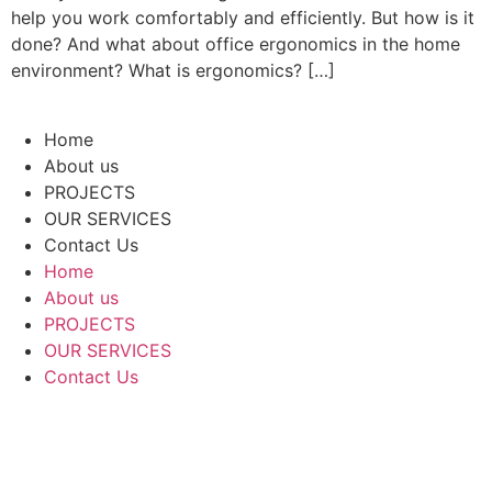
help you work comfortably and efficiently. But how is it
done? And what about office ergonomics in the home
environment? What is ergonomics? […]
Home
About us
PROJECTS
OUR SERVICES
Contact Us
Home
About us
PROJECTS
OUR SERVICES
Contact Us
Tel:
072-2373111
Email:
office@ednu.net