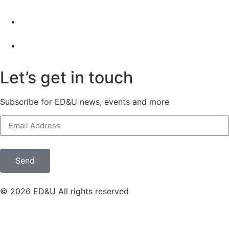
Let’s get in touch
Subscribe for ED&U news, events and more
Send
© 2026 ED&U All rights reserved
Privacy policy